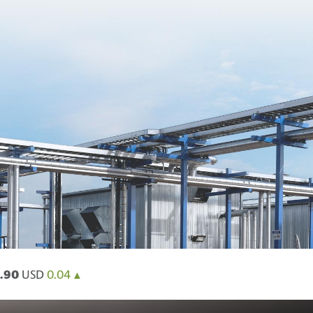
.90
USD
0.04