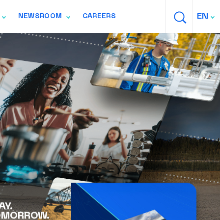
SEARCH
EN
NEWSROOM
CAREERS
ION
TOGGLE NAVIGATION
TOGGLE NAVIGATION
AY.
OMORROW.