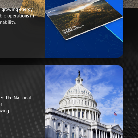
 growing energy
ble operations in
nability.
ed the National
er
ving