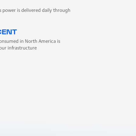
s power is delivered daily through
CENT
consumed in North America is
our infrastructure