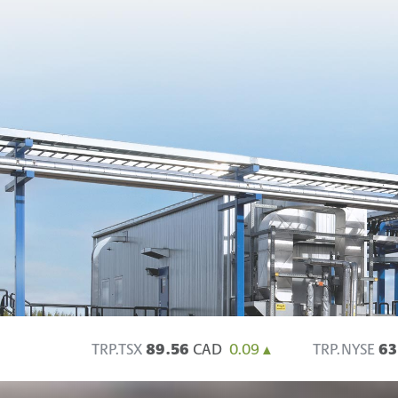
TRP.TSX
89.56
CAD
0.09
TRP.NYSE
63