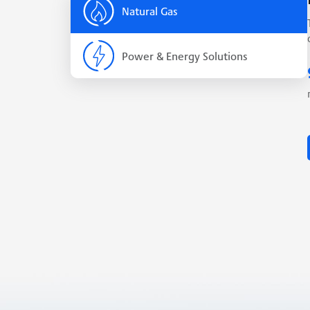
Natural Gas
Power & Energy Solutions