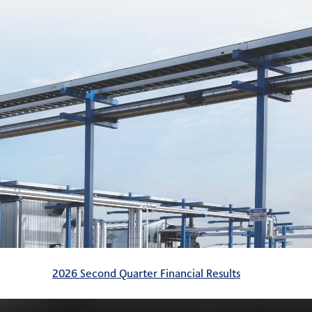
2026 Second Quarter Financial Results