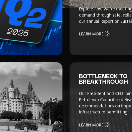
Explore how we're meeting
demand through safe, relia
our annual Report on Sustai
LEARN MORE
BOTTLENECK TO
BREAKTHROUGH
Our President and CEO join
Petroleum Council to deliv
recommendations on impro
infrastructure permitting.
LEARN MORE