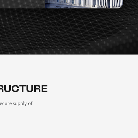
RUCTURE
ecure supply of