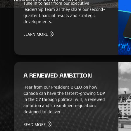
Tune in to hear from our executive
leadership team as they share our second-
quarter financial results and strategic
developments.
LEARN MORE
A RENEWED AMBITION
Hear from our President & CEO on how
Canada can have the fastest-growing GDP
in the G7 through political will, a renewed
ambition and streamlined regulations
designed to deliver.
READ MORE