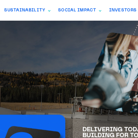
SUSTAINABILITY
SOCIAL IMPACT
INVESTORS
GGLE NAVIGATION
TOGGLE NAVIGATION
TOGGLE NAVIGAT
her to safely and
rgy that North
DELIVERING TOD
BUILDING FOR T