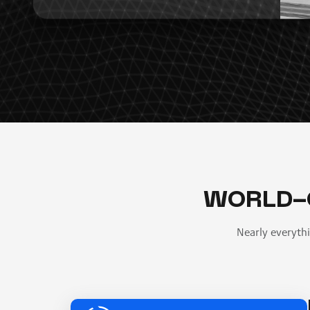
WORLD-
Nearly everyth