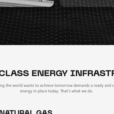
CLASS ENERGY INFRAST
ing the world wants to achieve tomorrow demands a ready and s
energy in place today. That’s what we do.
NATURAL GAS