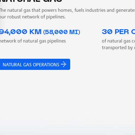
The natural gas that powers homes, fuels industries and generate
our robust network of pipelines.
94,000 KM
30 PER 
(58,000 MI)
network of natural gas pipelines
of natural gas 
transported by 
NATURAL GAS OPERATIONS